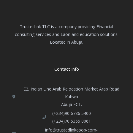
Trustedlink TLC is a company providing Financial
consulting services and Laon and education solutions.
Located in Abuja,
Contact Info
E2, Indian Line Arab Relocation Market Arab Road
Kubwa
Abuja FCT​.
(+234)90 6786 5400
(+234)70 5355 0061
info@trustedlinkcoop-com-