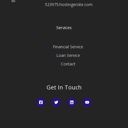
523975.hostingersite.com
Services
Financial Service
Loan Service
Contact
Get In Touch