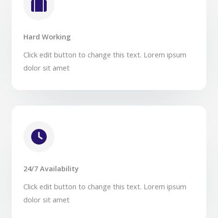
Hard Working​
Click edit button to change this text. Lorem ipsum
dolor sit amet​
24/7 Availability​
Click edit button to change this text. Lorem ipsum
dolor sit amet​