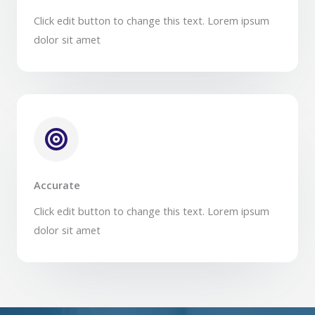
Click edit button to change this text. Lorem ipsum
dolor sit amet​
Accurate
Click edit button to change this text. Lorem ipsum
dolor sit amet​