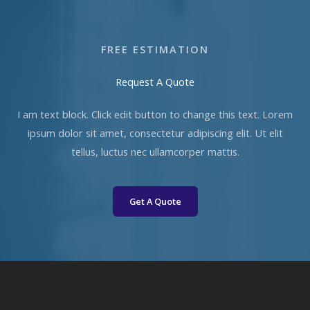
FREE ESTIMATION​
Request A Quote​
I am text block. Click edit button to change this text. Lorem
ipsum dolor sit amet, consectetur adipiscing elit. Ut elit
tellus, luctus nec ullamcorper mattis.
Get A Quote