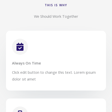
THIS IS WHY​
We Should Work Together​
Always On Time​
Click edit button to change this text. Lorem ipsum
dolor sit amet​