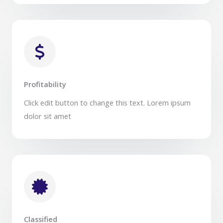
Profitability​
Click edit button to change this text. Lorem ipsum
dolor sit amet​
Classified​