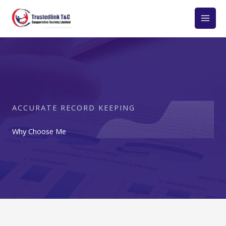
Skip
to
content
ACCURATE RECORD KEEPING
Why Choose Me